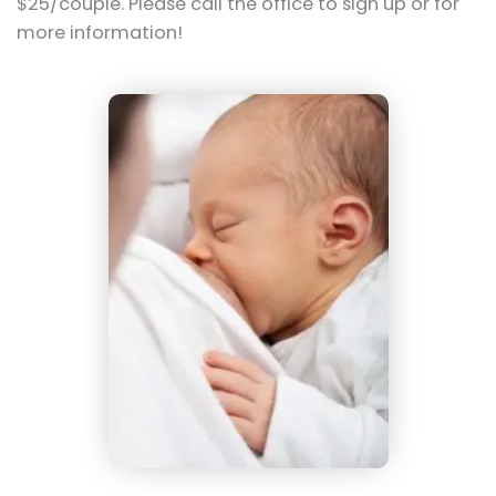
$25/couple. Please call the office to sign up or for
more information!