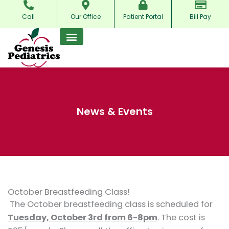
Skip
Call
Our Office
Patient Portal
Bill Pay
to
content
News & Events
October Breastfeeding Class!
The October breastfeeding class is scheduled for
Tuesday, October 3rd from 6-8pm
. The cost is