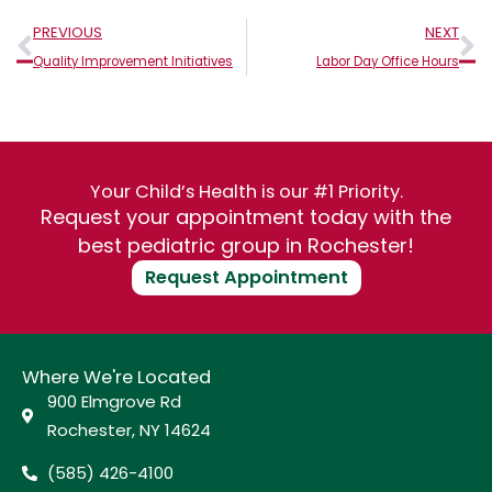
Prev
N
PREVIOUS
NEXT
Quality Improvement Initiatives
Labor Day Office Hours
Your Child’s Health is our #1 Priority.
Request your appointment today with the
best pediatric group in Rochester!
Request Appointment
Where We're Located
900 Elmgrove Rd
Rochester, NY 14624
(585) 426-4100