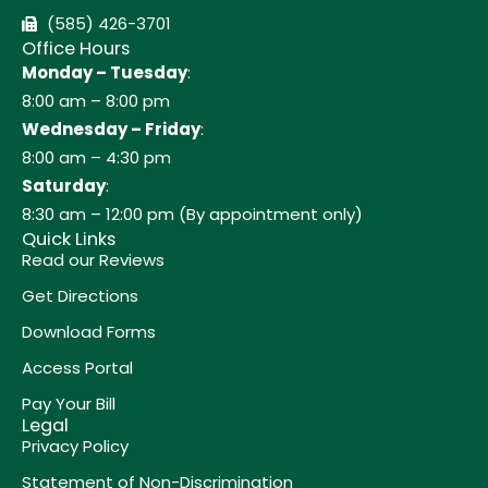
(585) 426-3701
Office Hours
Monday – Tuesday
:
8:00 am – 8:00 pm
Wednesday – Friday
:
8:00 am – 4:30 pm
Saturday
:
8:30 am – 12:00 pm (By appointment only)
Quick Links
Read our Reviews
Get Directions
Download Forms
Access Portal
Pay Your Bill
Legal
Privacy Policy
Statement of Non-Discrimination