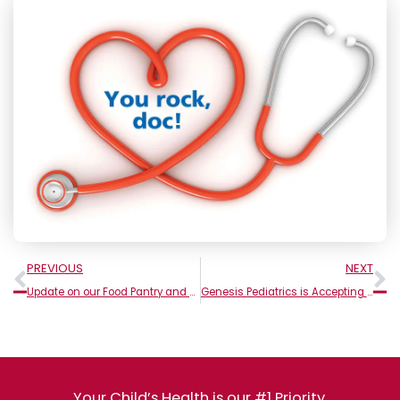
Prev
N
PREVIOUS
NEXT
Update on our Food Pantry and Coat/Clothing Drive
Genesis Pediatrics is Accepting New Babies!
Your Child’s Health is our #1 Priority.