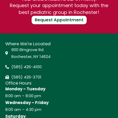
Request your appointment today with the
best pediatric group in Rochester!
Request Appointment
Where We're Located
900 Elmgrove Rd
Rochester, NY 14624
(585) 426-4100
(585) 426-3701
Office Hours
Monday – Tuesday
:
8:00 am – 8:00 pm
Wednesday – Friday
:
8:00 am – 4:30 pm
Saturday
: