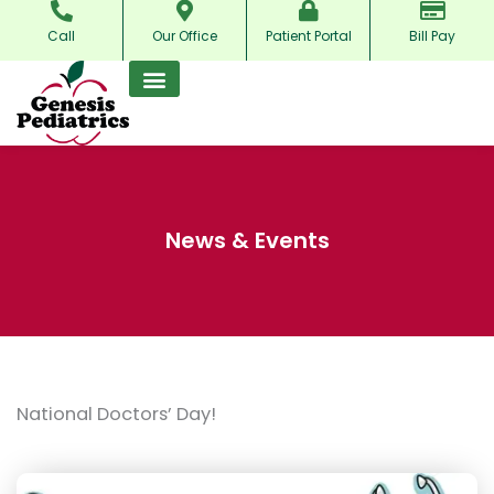
Skip
Call
Our Office
Patient Portal
Bill Pay
to
content
News & Events
National Doctors’ Day!