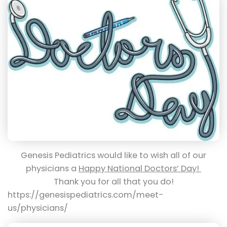
Genesis Pediatrics would like to wish all of our
physicians a
Happy National Doctors’ Day!
Thank you for all that you do!
https://genesispediatrics.com/meet-
us/physicians/