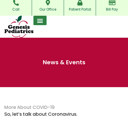
Skip
Call
Our Office
Patient Portal
Bill Pay
to
content
News & Events
More About COVID-19
So, let’s talk about Coronavirus.