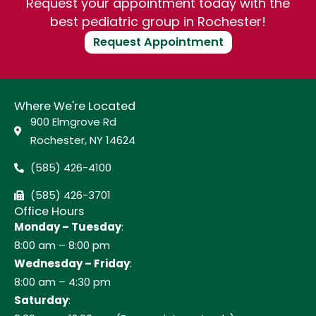
Request your appointment today with the
best pediatric group in Rochester!
Request Appointment
Where We're Located
900 Elmgrove Rd
Rochester, NY 14624
(585) 426-4100
(585) 426-3701
Office Hours
Monday – Tuesday
:
8:00 am – 8:00 pm
Wednesday – Friday
:
8:00 am – 4:30 pm
Saturday
: