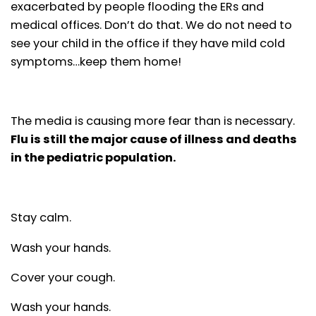
exacerbated by people flooding the ERs and
medical offices. Don’t do that. We do not need to
see your child in the office if they have mild cold
symptoms…keep them home!
The media is causing more fear than is necessary.
Flu is still the major cause of illness and deaths
in the pediatric population.
Stay calm.
Wash your hands.
Cover your cough.
Wash your hands.