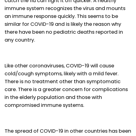
catch the flu can fight it off quicker. A healthy
immune system recognizes the virus and mounts
an immune response quickly. This seems to be
similar for COVID-19 and is likely the reason why
there have been no pediatric deaths reported in
any country.
Like other coronaviruses, COVID-19 will cause
cold/cough symptoms, likely with a mild fever.
There is no treatment other than symptomatic
care. There is a greater concern for complications
in the elderly population and those with
compromised immune systems.
The spread of COVID-19 in other countries has been