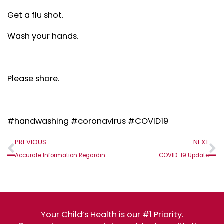
Get a flu shot.
Wash your hands.
Please share.
#handwashing #coronavirus #COVID19
Prev
N
PREVIOUS
NEXT
Accurate Information Regarding Coronavirus (COVID-19)
COVID-19 Update
Your Child’s Health is our #1 Priority.