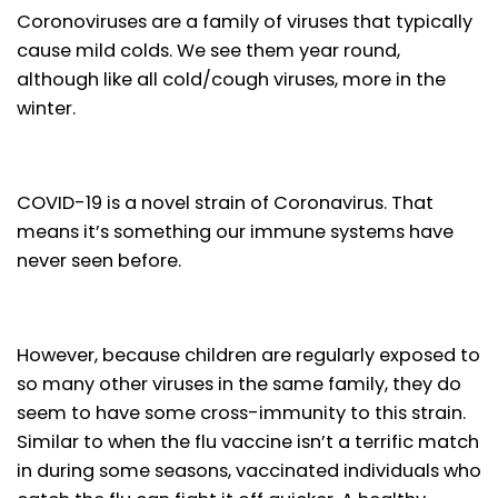
Coronoviruses are a family of viruses that typically
cause mild colds. We see them year round,
although like all cold/cough viruses, more in the
winter.
COVID-19 is a novel strain of Coronavirus. That
means it’s something our immune systems have
never seen before.
However, because children are regularly exposed to
so many other viruses in the same family, they do
seem to have some cross-immunity to this strain.
Similar to when the flu vaccine isn’t a terrific match
in during some seasons, vaccinated individuals who