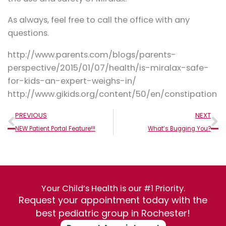
As always, feel free to call the office with any
questions.
http://www.parents.com/blogs/parents-
perspective/2015/01/07/health/is-miralax-safe-
for-kids-an-expert-weighs-in/
http://www.gikids.org/content/50/en/constipation
Prev
N
PREVIOUS
NEXT
NEW Patient Portal Feature!!!
What’s Bugging You?
Your Child’s Health is our #1 Priority.
Request your appointment today with the
best pediatric group in Rochester!