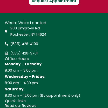
Request Appointment
Where We're Located
900 Elmgrove Rd
Rochester, NY 14624
(585) 426-4100
(585) 426-3701
Office Hours
Monday – Tuesday
:
8:00 am – 8:00 pm
Wednesday – Friday
:
8:00 am – 4:30 pm
Saturday
:
8:30 am – 12:00 pm (By appointment only)
Quick Links
Read our Reviews