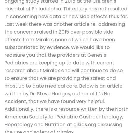
ongoing study started in 2015 at the Children’s
Hospital of Philadelphia. This study has not resulted
in concerning new data or new side effects thus far.
Last week there was another article re-addressing
the concerns raised in 2015 over possible side
effects from Miralax, none of which have been
substantiated by evidence. We would like to
reassure you that the providers at Genesis
Pediatrics are keeping up to date with current
research about Miralax and will continue to do so
to ensure that we are providing the safest and
most up to date medical care. Below is an article
written by Dr. Steve Hodges, author of It’s No
Accident, that we have found very helpful.
Additionally, there is a resource written by the North
American Society for Pediatric Gastroenterology,
Hepatology and Nutrition at gikids.org discussing
the use and safety of Miralax.