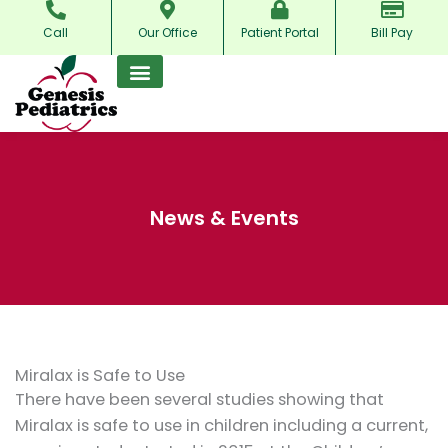
Skip
Call
Our Office
Patient Portal
Bill Pay
to
content
News & Events
Miralax is Safe to Use
There have been several studies showing that
Miralax is safe to use in children including a current,