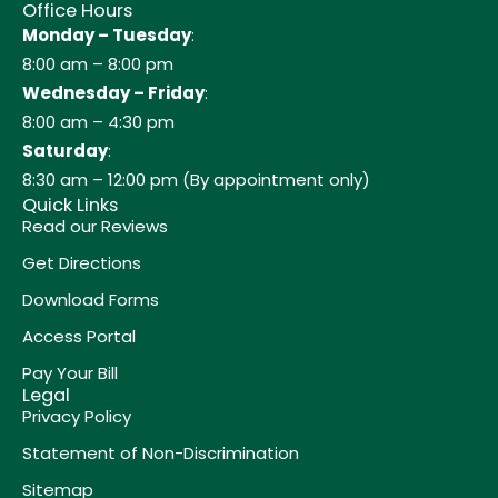
Office Hours
Monday – Tuesday
:
8:00 am – 8:00 pm
Wednesday – Friday
:
8:00 am – 4:30 pm
Saturday
:
8:30 am – 12:00 pm (By appointment only)
Quick Links
Read our Reviews
Get Directions
Download Forms
Access Portal
Pay Your Bill
Legal
Privacy Policy
Statement of Non-Discrimination
Sitemap