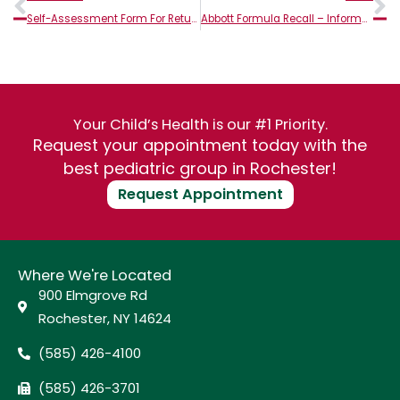
Self-Assessment Form For Return to Play
Abbott Formula Recall – Information from Golisano Children’s Hospital
Your Child’s Health is our #1 Priority.
Request your appointment today with the
best pediatric group in Rochester!
Request Appointment
Where We're Located
900 Elmgrove Rd
Rochester, NY 14624
(585) 426-4100
(585) 426-3701