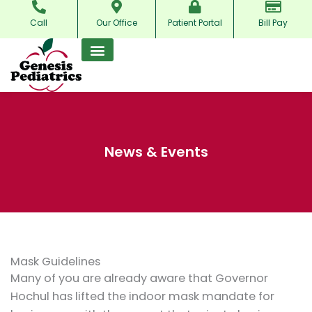
Skip
Call
Our Office
Patient Portal
Bill Pay
to
content
News & Events
Mask Guidelines
Many of you are already aware that Governor
Hochul has lifted the indoor mask mandate for