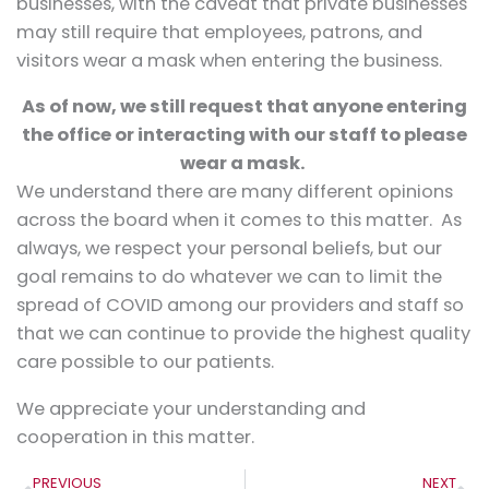
businesses, with the caveat that private businesses
may still require that employees, patrons, and
visitors wear a mask when entering the business.
As of now, we still request that anyone entering
the office or interacting with our staff to please
wear a mask.
We understand there are many different opinions
across the board when it comes to this matter. As
always, we respect your personal beliefs, but our
goal remains to do whatever we can to limit the
spread of COVID among our providers and staff so
that we can continue to provide the highest quality
care possible to our patients.
We appreciate your understanding and
cooperation in this matter.
Prev
N
PREVIOUS
NEXT