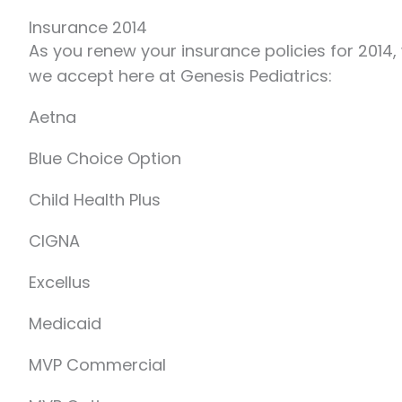
Insurance 2014
As you renew your insurance policies for 2014,
we accept here at Genesis Pediatrics:
Aetna
Blue Choice Option
Child Health Plus
CIGNA
Excellus
Medicaid
MVP Commercial