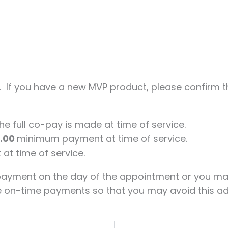
. If you have a new MVP product, please confirm th
e full co-pay is made at time of service.
5.00
minimum payment at time of service.
at time of service.
payment on the day of the appointment or you m
e on-time payments so that you may avoid this add