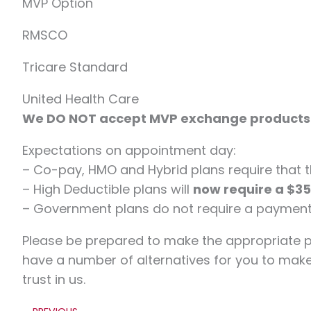
MVP Option
RMSCO
Tricare Standard
United Health Care
We DO NOT accept MVP exchange products
Expectations on appointment day:
– Co-pay, HMO and Hybrid plans require that th
– High Deductible plans will
now require a $3
– Government plans do not require a payment 
Please be prepared to make the appropriate 
have a number of alternatives for you to mak
trust in us.