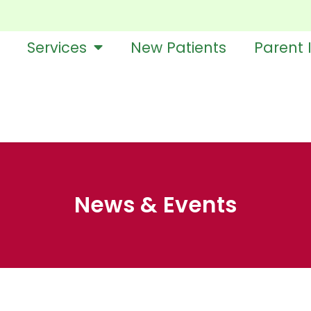
Services
New Patients
Parent 
News & Events