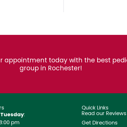
r appointment today with the best pedi
group in Rochester!
rs
Quick Links
Read our Reviews
 Tuesday
:
 8:00 pm
Get Directions