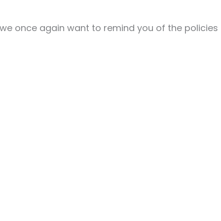
 we once again want to remind you of the policies