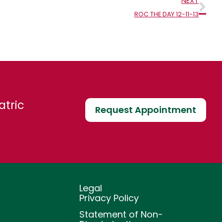
Nex
NEXT
ROC THE DAY 12-11-13
atric
Request Appointment
Legal
Privacy Policy
Statement of Non-