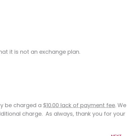
at it is not an exchange plan.
ay be charged a
$10.00 lack of payment fee
. We
itional charge. As always, thank you for your