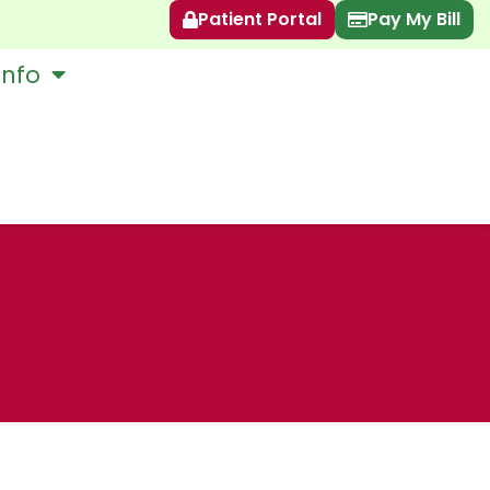
Patient Portal
Pay My Bill
Info