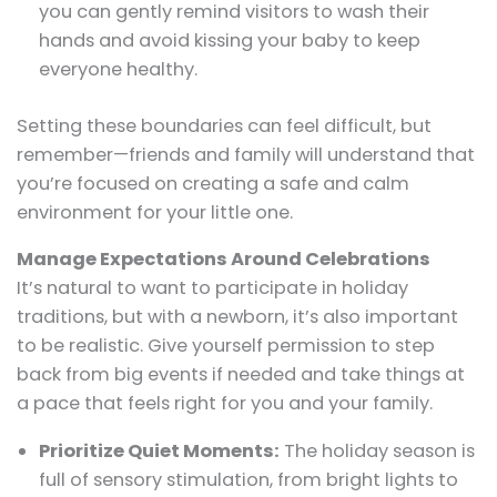
you can gently remind visitors to wash their
hands and avoid kissing your baby to keep
everyone healthy.
Setting these boundaries can feel difficult, but
remember—friends and family will understand that
you’re focused on creating a safe and calm
environment for your little one.
Manage Expectations Around Celebrations
It’s natural to want to participate in holiday
traditions, but with a newborn, it’s also important
to be realistic. Give yourself permission to step
back from big events if needed and take things at
a pace that feels right for you and your family.
Prioritize Quiet Moments:
The holiday season is
full of sensory stimulation, from bright lights to