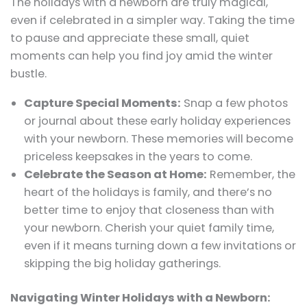
The holidays with a newborn are truly magical,
even if celebrated in a simpler way. Taking the time
to pause and appreciate these small, quiet
moments can help you find joy amid the winter
bustle.
Capture Special Moments:
Snap a few photos
or journal about these early holiday experiences
with your newborn. These memories will become
priceless keepsakes in the years to come.
Celebrate the Season at Home:
Remember, the
heart of the holidays is family, and there’s no
better time to enjoy that closeness than with
your newborn. Cherish your quiet family time,
even if it means turning down a few invitations or
skipping the big holiday gatherings.
Navigating Winter Holidays with a Newborn: