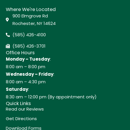
Where We're Located
900 Elmgrove Rd
Rochester, NY 14624
(585) 426-4100
(585) 426-3701
Office Hours
Monday – Tuesday
:
8:00 am – 8:00 pm
Wednesday – Friday
:
8:00 am – 4:30 pm
Saturday
:
8:30 am – 12:00 pm (By appointment only)
Quick Links
Read our Reviews
Get Directions
Download Forms