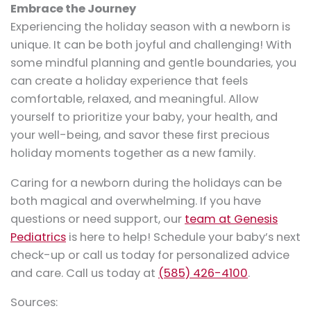
Embrace the Journey
Experiencing the holiday season with a newborn is
unique. It can be both joyful and challenging! With
some mindful planning and gentle boundaries, you
can create a holiday experience that feels
comfortable, relaxed, and meaningful. Allow
yourself to prioritize your baby, your health, and
your well-being, and savor these first precious
holiday moments together as a new family.
Caring for a newborn during the holidays can be
both magical and overwhelming. If you have
questions or need support, our
team at Genesis
Pediatrics
is here to help! Schedule your baby’s next
check-up or call us today for personalized advice
and care. Call us today at
(585) 426-4100
.
Sources: