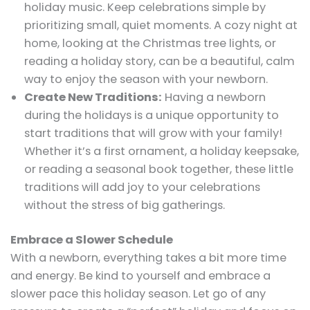
holiday music. Keep celebrations simple by
prioritizing small, quiet moments. A cozy night at
home, looking at the Christmas tree lights, or
reading a holiday story, can be a beautiful, calm
way to enjoy the season with your newborn.
Create New Traditions:
Having a newborn
during the holidays is a unique opportunity to
start traditions that will grow with your family!
Whether it’s a first ornament, a holiday keepsake,
or reading a seasonal book together, these little
traditions will add joy to your celebrations
without the stress of big gatherings.
Embrace a Slower Schedule
With a newborn, everything takes a bit more time
and energy. Be kind to yourself and embrace a
slower pace this holiday season. Let go of any