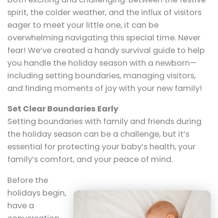
spirit, the colder weather, and the influx of visitors
eager to meet your little one, it can be
overwhelming navigating this special time. Never
fear! We’ve created a handy survival guide to help
you handle the holiday season with a newborn—
including setting boundaries, managing visitors,
and finding moments of joy with your new family!
Set Clear Boundaries Early
Setting boundaries with family and friends during
the holiday season can be a challenge, but it’s
essential for protecting your baby’s health, your
family’s comfort, and your peace of mind.
Before the
holidays begin,
have a