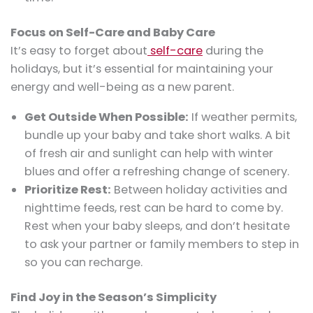
Focus on Self-Care and Baby Care
It’s easy to forget about
self-care
during the
holidays, but it’s essential for maintaining your
energy and well-being as a new parent.
Get Outside When Possible:
If weather permits,
bundle up your baby and take short walks. A bit
of fresh air and sunlight can help with winter
blues and offer a refreshing change of scenery.
Prioritize Rest:
Between holiday activities and
nighttime feeds, rest can be hard to come by.
Rest when your baby sleeps, and don’t hesitate
to ask your partner or family members to step in
so you can recharge.
Find Joy in the Season’s Simplicity