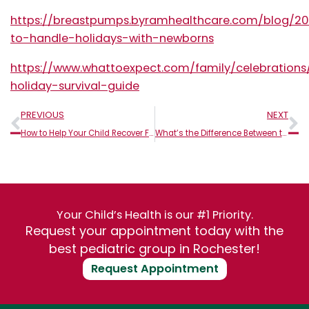
https://breastpumps.byramhealthcare.com/blog/20
to-handle-holidays-with-newborns
https://www.whattoexpect.com/family/celebrations
holiday-survival-guide
Prev
N
PREVIOUS
NEXT
How to Help Your Child Recover From the Flu This Season
What’s the Difference Between the Cold, Flu, and Sinus Infections?
Your Child’s Health is our #1 Priority.
Request your appointment today with the
best pediatric group in Rochester!
Request Appointment