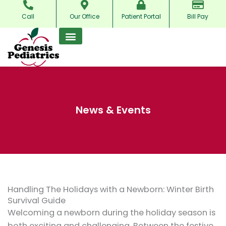
Skip
Call
Our Office
Patient Portal
Bill Pay
to
content
News & Events
Handling The Holidays with a Newborn: Winter Birth
Survival Guide
Welcoming a newborn during the holiday season is
both exciting and challenging. Between the festive