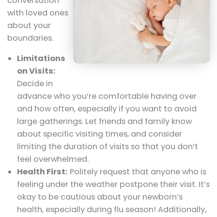
conversation
with loved ones
about your
boundaries.
Limitations
on Visits:
Decide in
advance who you’re comfortable having over
and how often, especially if you want to avoid
large gatherings. Let friends and family know
about specific visiting times, and consider
limiting the duration of visits so that you don’t
feel overwhelmed.
Health First:
Politely request that anyone who is
feeling under the weather postpone their visit. It’s
okay to be cautious about your newborn’s
health, especially during flu season! Additionally,