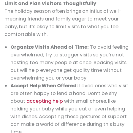
Limit and Plan Visitors Thoughtfully
The holiday season often brings an influx of well-
meaning friends and family eager to meet your
baby, but it’s okay to limit visits to what you feel
comfortable with.
Organize Visits Ahead of Time:
To avoid feeling
overwhelmed, try to stagger visits so you’re not
hosting too many people at once. Spacing visits
out will help everyone get quality time without
overwhelming you or your baby.
Accept Help When Offered:
Loved ones who visit
are often happy to lend a hand. Don’t be shy
about
accepting help
with small chores, like
holding your baby while you eat or even helping
with dishes. Accepting these gestures of support
can make a world of difference during this busy
time.