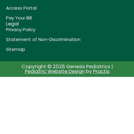
Access Portal
Pay Your Bill
Legal
Privacy Policy
Statement of Non-Discrimination
Sitemap
Copyright © 2026 Genesis Pediatrics |
Pediatric Website Design
by
Practis