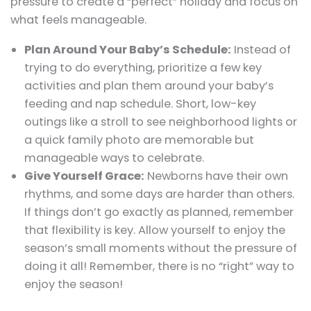
pressure to create a “perfect” holiday and focus on
what feels manageable.
Plan Around Your Baby’s Schedule:
Instead of
trying to do everything, prioritize a few key
activities and plan them around your baby’s
feeding and nap schedule. Short, low-key
outings like a stroll to see neighborhood lights or
a quick family photo are memorable but
manageable ways to celebrate.
Give Yourself Grace:
Newborns have their own
rhythms, and some days are harder than others.
If things don’t go exactly as planned, remember
that flexibility is key. Allow yourself to enjoy the
season’s small moments without the pressure of
doing it all! Remember, there is no “right” way to
enjoy the season!