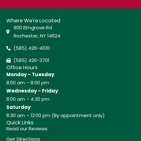
Where We're Located
900 Elmgrove Rd
Rochester, NY 14624
(585) 426-4100
(585) 426-3701
Office Hours
Monday – Tuesday
:
8:00 am – 8:00 pm
Wednesday – Friday
:
8:00 am – 4:30 pm
Saturday
:
8:30 am – 12:00 pm (By appointment only)
Quick Links
Read our Reviews
Get Directions