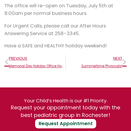
The office will re-open on Tuesday, July 5th at
8:00am per normal business hours.
For Urgent Calls, please call our After Hours
Answering Service at 258-3345.
Have a SAFE and HEALTHY holiday weekend!
Prev
N
PREVIOUS
NEXT
Memorial Day Holiday Office Hours
Summertime Physicals!
Your Child’s Health is our #1 Priority.
Request your appointment today with the
best pediatric group in Rochester!
Request Appointment