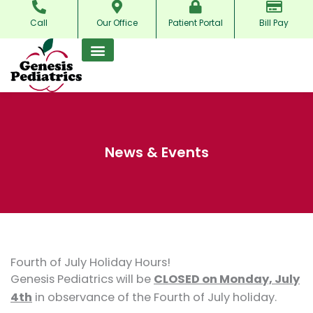
Skip
Call
Our Office
Patient Portal
Bill Pay
to
content
News & Events
Fourth of July Holiday Hours!
Genesis Pediatrics will be
CLOSED on Monday, July
4th
in observance of the Fourth of July holiday.