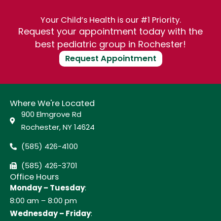
Your Child’s Health is our #1 Priority.
Request your appointment today with the
best pediatric group in Rochester!
Request Appointment
Where We're Located
900 Elmgrove Rd
Rochester, NY 14624
(585) 426-4100
(585) 426-3701
Office Hours
Monday – Tuesday
:
8:00 am – 8:00 pm
Wednesday – Friday
: