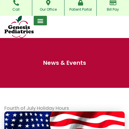
Skip
Call
Our Office
Patient Portal
Bill Pay
to
content
News & Events
Fourth of July Holiday Hours