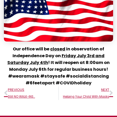
Our office will be
closed
in observation of
Independence Day on
Friday July 3rd and
Saturday July 4th
! It will reopen at 8:00am on
Monday July 6th for regular business hours!
#wearamask #staysafe #socialdistancing
#6feetapart #COVIDholiday
Prev
N
PREVIOUS
NEXT
Still NO WALK-INS…
Helping Your Child With Masks