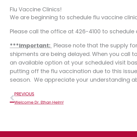
Flu Vaccine Clinics!
We are beginning to schedule flu vaccine clini
Please call the office at 426-4100 to schedule
***Important:
Please note that the supply for
shipments are being delayed. When you call to
an available option at your scheduled visit b
putting off the flu vaccination due to this is
season. We appreciate your understanding abou
Prev
PREVIOUS
Welcome Dr. Ethan Helm!