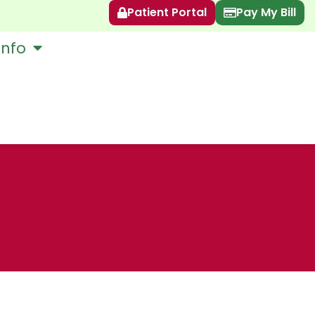
Patient Portal
Pay My Bill
Info