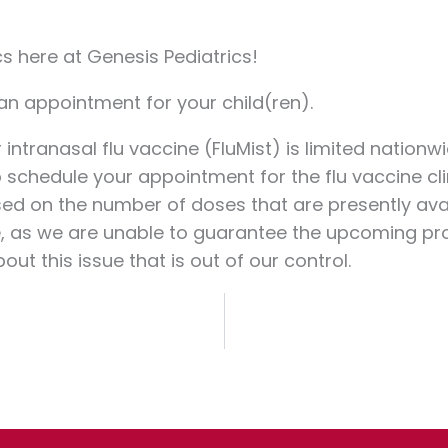
cs here at Genesis Pediatrics!
 an appointment for your child(ren).
 intranasal flu vaccine (FluMist) is limited nation
 schedule your appointment for the flu vaccine cli
ased on the number of doses that are presently av
sue, as we are unable to guarantee the upcoming pro
t this issue that is out of our control.