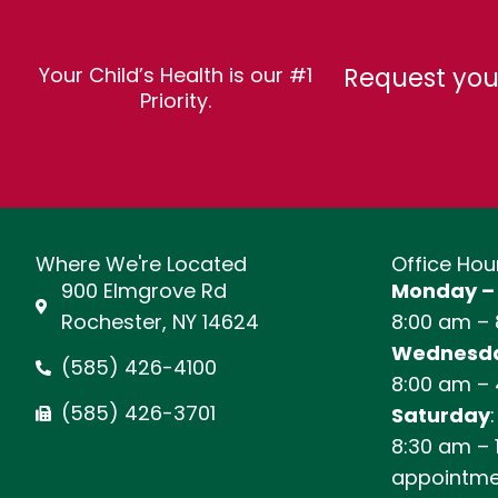
Request you
Your Child’s Health is our #1
Priority.
Where We're Located
Office Hou
900 Elmgrove Rd
Monday –
Rochester, NY 14624
8:00 am –
Wednesda
(585) 426-4100
8:00 am –
(585) 426-3701
Saturday
:
8:30 am – 
appointme