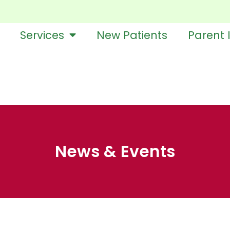
Services
New Patients
Parent 
News & Events