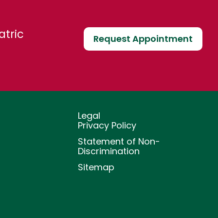
atric
Request Appointment
Legal
Privacy Policy
Statement of Non-
Discrimination
Sitemap