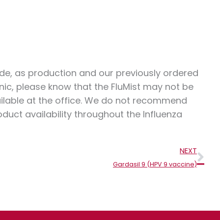
wide, as production and our previously ordered
nic, please know that the FluMist may not be
ailable at the office. We do not recommend
duct availability throughout the Influenza
Nex
NEXT
Gardasil 9 (HPV 9 vaccine)