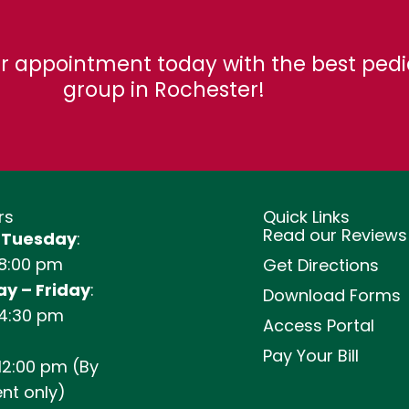
r appointment today with the best pedi
group in Rochester!
rs
Quick Links
Read our Reviews
 Tuesday
:
 8:00 pm
Get Directions
y – Friday
:
Download Forms
 4:30 pm
Access Portal
Pay Your Bill
12:00 pm (By
nt only)