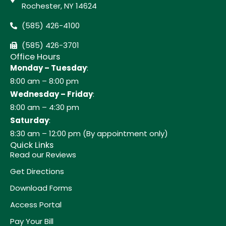
Rochester, NY 14624
(585) 426-4100
(585) 426-3701
Office Hours
Monday – Tuesday
:
8:00 am – 8:00 pm
Wednesday – Friday
:
8:00 am – 4:30 pm
Saturday
:
8:30 am – 12:00 pm (By appointment only)
Quick Links
Read our Reviews
Get Directions
Download Forms
Access Portal
Pay Your Bill