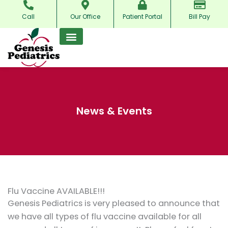
Skip
Call
Our Office
Patient Portal
Bill Pay
to
content
News & Events
Flu Vaccine AVAILABLE!!!
Genesis Pediatrics is very pleased to announce that
we have all types of flu vaccine available for all