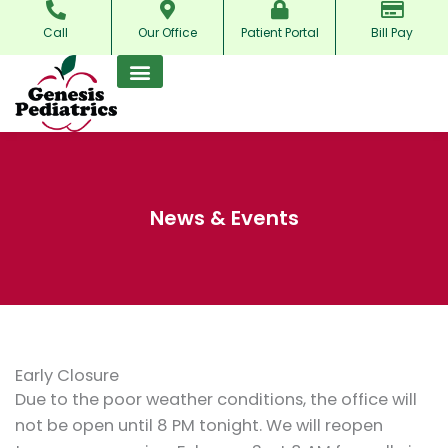
Skip
Call
Our Office
Patient Portal
Bill Pay
to
content
News & Events
Early Closure
Due to the poor weather conditions, the office will
not be open until 8 PM tonight. We will reopen