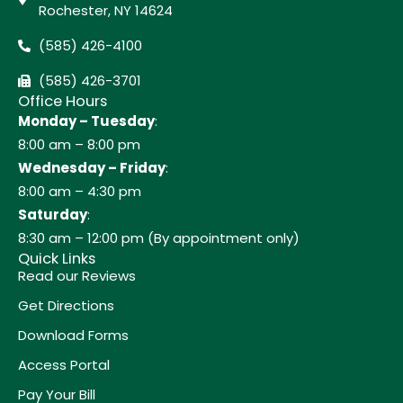
Rochester, NY 14624
(585) 426-4100
(585) 426-3701
Office Hours
Monday – Tuesday
:
8:00 am – 8:00 pm
Wednesday – Friday
:
8:00 am – 4:30 pm
Saturday
:
8:30 am – 12:00 pm (By appointment only)
Quick Links
Read our Reviews
Get Directions
Download Forms
Access Portal
Pay Your Bill