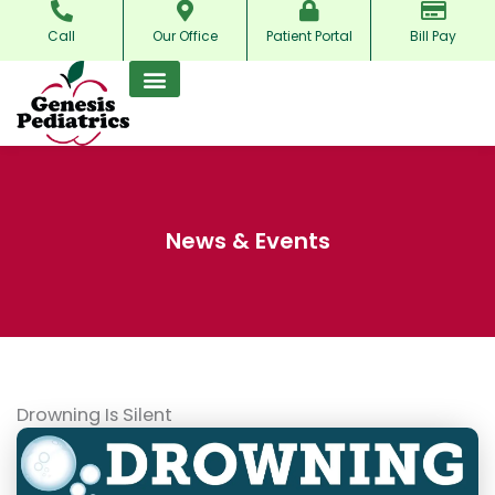
Skip
Call
Our Office
Patient Portal
Bill Pay
to
content
News & Events
Drowning Is Silent