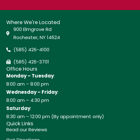
Where We're Located
900 Elmgrove Rd
Rochester, NY 14624
(585) 426-4100
(585) 426-3701
Office Hours
Monday – Tuesday
:
8:00 am – 8:00 pm
Wednesday – Friday
:
8:00 am – 4:30 pm
Saturday
:
8:30 am – 12:00 pm (By appointment only)
Quick Links
Read our Reviews
Get Directions