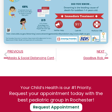
Prev
N
PREVIOUS
NEXT
Masks & Social Distancing Continue To Be Required
Goodbye, Rick…
Your Child’s Health is our #1 Priority.
Request your appointment today with the
best pediatric group in Rochester!
Request Appointment