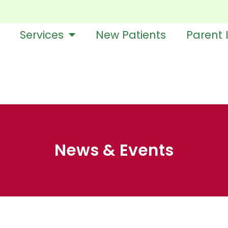
Services
New Patients
Parent 
News & Events