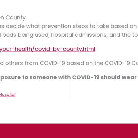
On County
s decide what prevention steps to take based on t
l beds being used, hospital admissions, and the t
your-health/covid-by-county.html
and others from COVID-19 based on the COVID-19 Co
 exposure to someone with COVID-19 should wea
Hospital