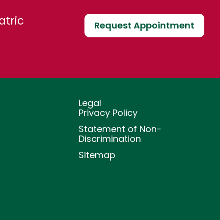
atric
Request Appointment
Legal
Privacy Policy
Statement of Non-
Discrimination
Sitemap