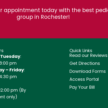
r appointment today with the best pedi
group in Rochester!
rs
Quick Links
Read our Reviews
 Tuesday
:
 8:00 pm
Get Directions
y – Friday
:
Download Forms
 4:30 pm
Access Portal
Pay Your Bill
12:00 pm (By
nt only)