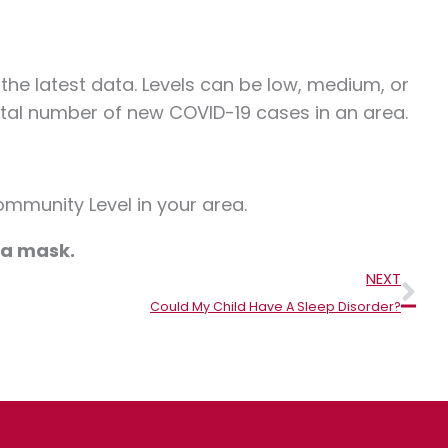
he latest data. Levels can be low, medium, or
otal number of new COVID-19 cases in an area.
mmunity Level in your area.
r a mask
.
Nex
NEXT
Could My Child Have A Sleep Disorder?