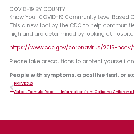
COVID-19 BY COUNTY
Know Your COVID-19 Community Level Based 
This a new tool by the CDC to help communitie
high and are determined by looking at hospita
https://www.cdc.gov/coronavirus/2019-ncov/
Please take precautions to protect yourself 
People with symptoms, a positive test, or
Prev
PREVIOUS
Abbott Formula Recall – Information from Golisano Children’s 