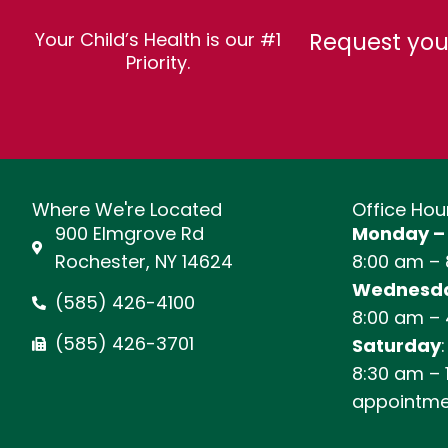
Request you
Your Child’s Health is our #1
Priority.
Where We're Located
Office Hou
900 Elmgrove Rd
Monday –
Rochester, NY 14624
8:00 am –
Wednesda
(585) 426-4100
8:00 am –
(585) 426-3701
Saturday
:
8:30 am – 
appointme