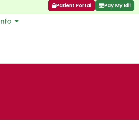
Patient Portal
Pay My Bill
Info