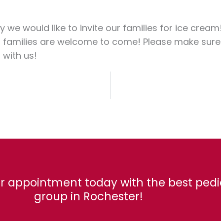
y we would like to invite our families for ice cream
 families are welcome to come! Please make sure to 
with us!
r appointment today with the best pedi
group in Rochester!