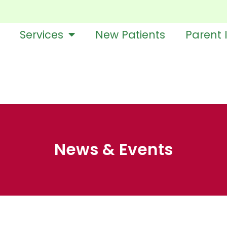
Services
New Patients
Parent 
News & Events