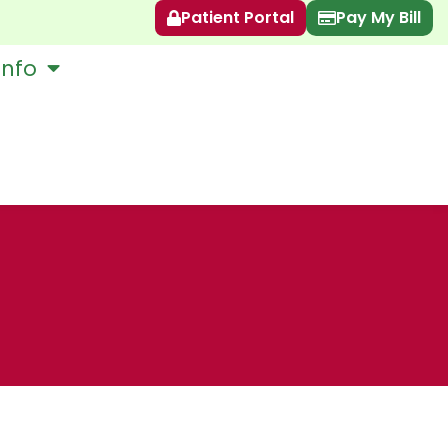
Patient Portal
Pay My Bill
Info