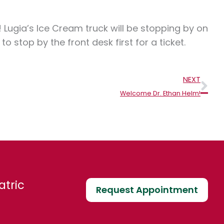
! Lugia’s Ice Cream truck will be stopping by on
stop by the front desk first for a ticket.
Nex
NEXT
Welcome Dr. Ethan Helm!
atric
Request Appointment