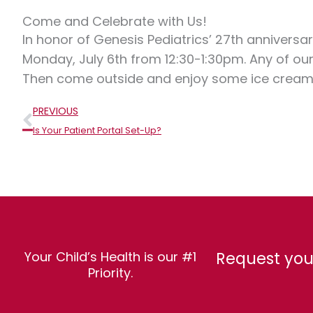
Come and Celebrate with Us!
In honor of Genesis Pediatrics’ 27th anniversar
Monday, July 6th from 12:30-1:30pm. Any of our
Then come outside and enjoy some ice cream 
Prev
PREVIOUS
Is Your Patient Portal Set-Up?
Request you
Your Child’s Health is our #1
Priority.