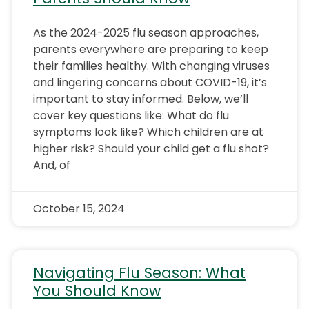
As the 2024-2025 flu season approaches,
parents everywhere are preparing to keep
their families healthy. With changing viruses
and lingering concerns about COVID-19, it’s
important to stay informed. Below, we’ll
cover key questions like: What do flu
symptoms look like? Which children are at
higher risk? Should your child get a flu shot?
And, of
October 15, 2024
Navigating Flu Season: What
You Should Know