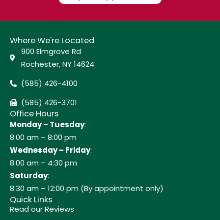
Where We're Located
900 Elmgrove Rd
Rochester, NY 14624
(585) 426-4100
(585) 426-3701
Office Hours
Monday – Tuesday
:
8:00 am – 8:00 pm
Wednesday – Friday
:
8:00 am – 4:30 pm
Saturday
:
8:30 am – 12:00 pm (By appointment only)
Quick Links
Read our Reviews