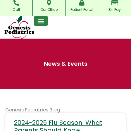
Skip
Call
Our Office
Patient Portal
Bill Pay
to
content
News & Events
Genesis Pediatrics Blog
2024-2025 Flu Season: What
Parents Should Know