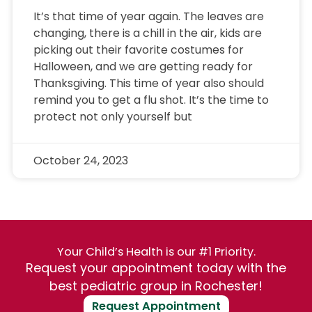
It’s that time of year again. The leaves are
changing, there is a chill in the air, kids are
picking out their favorite costumes for
Halloween, and we are getting ready for
Thanksgiving. This time of year also should
remind you to get a flu shot. It’s the time to
protect not only yourself but
October 24, 2023
Your Child’s Health is our #1 Priority.
Request your appointment today with the
best pediatric group in Rochester!
Request Appointment