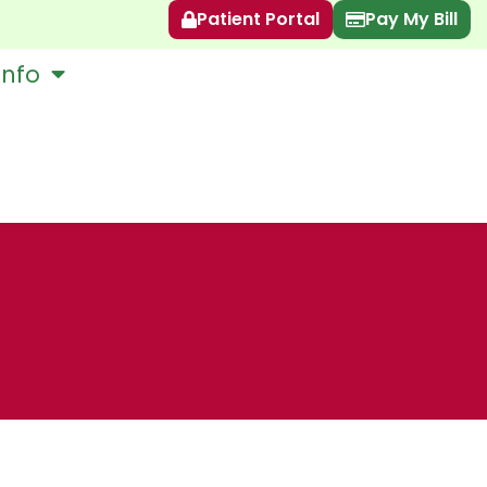
Patient Portal
Pay My Bill
Info