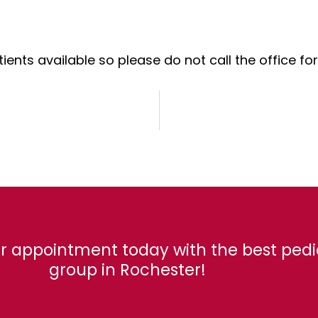
ents available so please do not call the office f
r appointment today with the best pedi
group in Rochester!