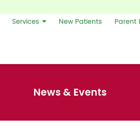
Services
New Patients
Parent 
News & Events