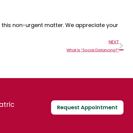
or this non-urgent matter. We appreciate your
Nex
NEXT
What Is “Social Distancing?”
atric
Request Appointment