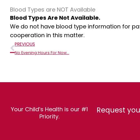
Blood Types are NOT Available
Blood Types Are Not Available.
We do not have blood type information for pati
cooperation in this matter.
Prev
PREVIOUS
No Evening Hours For Now…
Request you
Your Child’s Health is our #1
Priority.