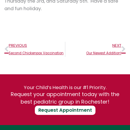
Thursday the 3rd, and Saturday 5th. Have a safe
and fun holiday.
Prev
N
PREVIOUS
NEXT
Second Chickenpox Vaccination
Our Newest Addition!
Your Child’s Health is our #1 Priority.
Request your appointment today with the
best pediatric group in Rochester!
Request Appointment