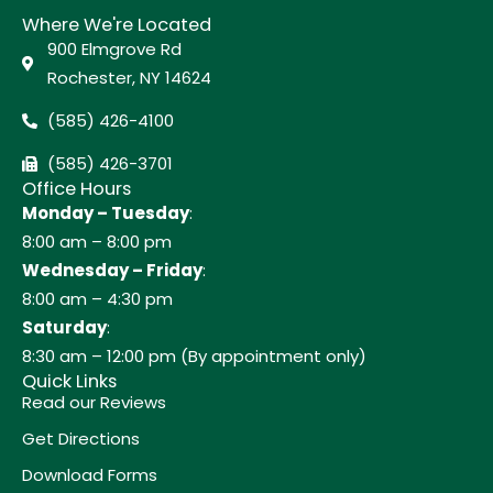
Where We're Located
900 Elmgrove Rd
Rochester, NY 14624
(585) 426-4100
(585) 426-3701
Office Hours
Monday – Tuesday
:
8:00 am – 8:00 pm
Wednesday – Friday
:
8:00 am – 4:30 pm
Saturday
:
8:30 am – 12:00 pm (By appointment only)
Quick Links
Read our Reviews
Get Directions
Download Forms