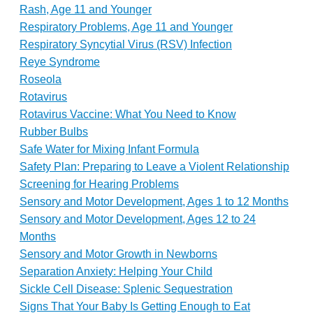
Rash, Age 11 and Younger
Respiratory Problems, Age 11 and Younger
Respiratory Syncytial Virus (RSV) Infection
Reye Syndrome
Roseola
Rotavirus
Rotavirus Vaccine: What You Need to Know
Rubber Bulbs
Safe Water for Mixing Infant Formula
Safety Plan: Preparing to Leave a Violent Relationship
Screening for Hearing Problems
Sensory and Motor Development, Ages 1 to 12 Months
Sensory and Motor Development, Ages 12 to 24
Months
Sensory and Motor Growth in Newborns
Separation Anxiety: Helping Your Child
Sickle Cell Disease: Splenic Sequestration
Signs That Your Baby Is Getting Enough to Eat