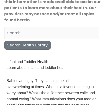
this information is made available to assist our
patients to learn more about their health. Our
providers may not see and/or treat all topics
found herein.
Search Health Library
Search Health Library
Infant and Toddler Health
Learn about infant and toddler health
Babies are a joy. They can also be a little
overwhelming at times. When is a fever something to
worry about? What's the difference between colic and
normal crying? What immunizations does your toddler
need? Our topics can help you find the answers to