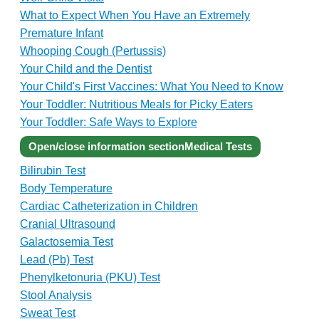
What to Expect When You Have an Extremely
Premature Infant
Whooping Cough (Pertussis)
Your Child and the Dentist
Your Child's First Vaccines: What You Need to Know
Your Toddler: Nutritious Meals for Picky Eaters
Your Toddler: Safe Ways to Explore
Open/close information section
Medical Tests
Bilirubin Test
Body Temperature
Cardiac Catheterization in Children
Cranial Ultrasound
Galactosemia Test
Lead (Pb) Test
Phenylketonuria (PKU) Test
Stool Analysis
Sweat Test