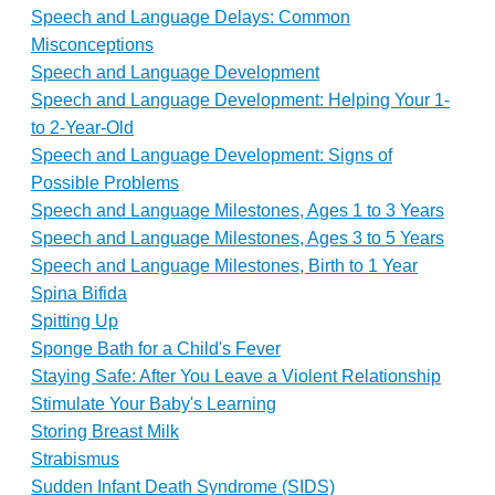
Speech and Language Delays: Common
Misconceptions
Speech and Language Development
Speech and Language Development: Helping Your 1-
to 2-Year-Old
Speech and Language Development: Signs of
Possible Problems
Speech and Language Milestones, Ages 1 to 3 Years
Speech and Language Milestones, Ages 3 to 5 Years
Speech and Language Milestones, Birth to 1 Year
Spina Bifida
Spitting Up
Sponge Bath for a Child's Fever
Staying Safe: After You Leave a Violent Relationship
Stimulate Your Baby's Learning
Storing Breast Milk
Strabismus
Sudden Infant Death Syndrome (SIDS)