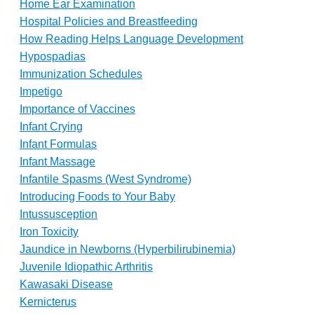
Home Ear Examination
Hospital Policies and Breastfeeding
How Reading Helps Language Development
Hypospadias
Immunization Schedules
Impetigo
Importance of Vaccines
Infant Crying
Infant Formulas
Infant Massage
Infantile Spasms (West Syndrome)
Introducing Foods to Your Baby
Intussusception
Iron Toxicity
Jaundice in Newborns (Hyperbilirubinemia)
Juvenile Idiopathic Arthritis
Kawasaki Disease
Kernicterus