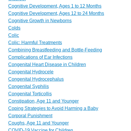
Cognitive Development, Ages 1 to 12 Months
Cognitive Development, Ages 12 to 24 Months
Cognitive Growth in Newborns
Colds
Colic
Colic: Harmful Treatments
Combining Breastfeeding and Bottle-Feeding
Complications of Ear Infections
Congenital Heart Disease in Children
Congenital Hydrocele
Congenital Hydrocephalus
Congenital Syphilis
Congenital Torticollis
Constipation, Age 11 and Younger
Coping Strategies to Avoid Harming a Baby
Corporal Punishment
Coughs, Age 11 and Younger
COVID-19 Vaccine for Children