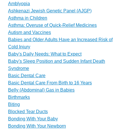
Amblyopia
Ashkenazi Jewish Genetic Panel (AJGP)
Asthma in Children
Asthma: Overuse of Quick-Relief Medicines
Autism and Vaccines
Babies and Older Adults Have an Increased Risk of
Cold Injury
Baby's Daily Needs: What to Expect
Baby's Sleep Position and Sudden Infant Death
Syndrome
Basic Dental Care
Basic Dental Care From Birth to 16 Years
Belly (Abdominal) Gas in Babies
Birthmarks
Biting
Blocked Tear Ducts
Bonding With Your Baby
Bonding With Your Newborn