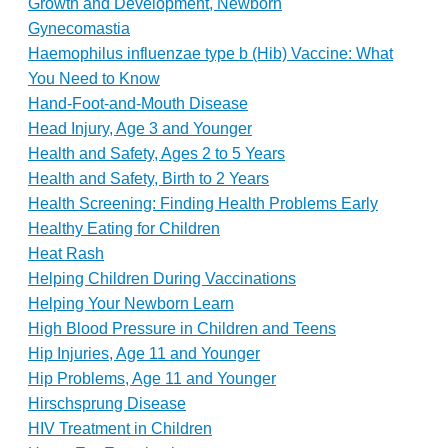
Growth and Development, Newborn
Gynecomastia
Haemophilus influenzae type b (Hib) Vaccine: What
You Need to Know
Hand-Foot-and-Mouth Disease
Head Injury, Age 3 and Younger
Health and Safety, Ages 2 to 5 Years
Health and Safety, Birth to 2 Years
Health Screening: Finding Health Problems Early
Healthy Eating for Children
Heat Rash
Helping Children During Vaccinations
Helping Your Newborn Learn
High Blood Pressure in Children and Teens
Hip Injuries, Age 11 and Younger
Hip Problems, Age 11 and Younger
Hirschsprung Disease
HIV Treatment in Children