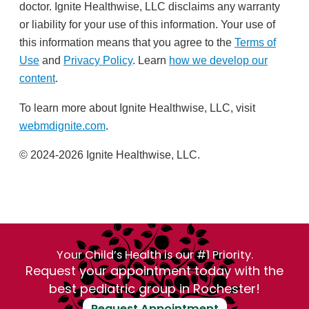
doctor. Ignite Healthwise, LLC disclaims any warranty
or liability for your use of this information. Your use of
this information means that you agree to the
Terms of
Use
and
Privacy Policy
. Learn
how we develop our
content
.
To learn more about Ignite Healthwise, LLC, visit
webmdignite.com
.
© 2024-2026 Ignite Healthwise, LLC.
Your Child’s Health is our #1 Priority.
Request your appointment today with the
best pediatric group in Rochester!
Request Appointment