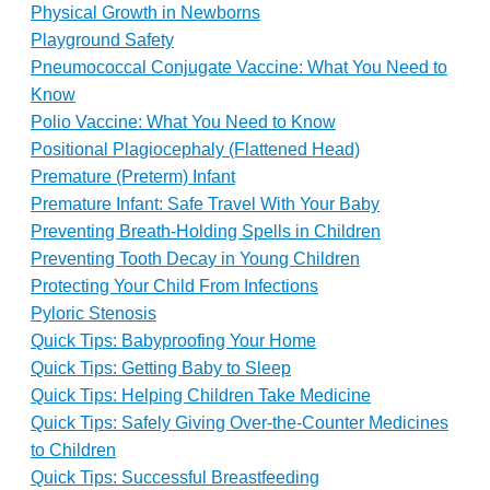
Physical Growth in Newborns
Playground Safety
Pneumococcal Conjugate Vaccine: What You Need to
Know
Polio Vaccine: What You Need to Know
Positional Plagiocephaly (Flattened Head)
Premature (Preterm) Infant
Premature Infant: Safe Travel With Your Baby
Preventing Breath-Holding Spells in Children
Preventing Tooth Decay in Young Children
Protecting Your Child From Infections
Pyloric Stenosis
Quick Tips: Babyproofing Your Home
Quick Tips: Getting Baby to Sleep
Quick Tips: Helping Children Take Medicine
Quick Tips: Safely Giving Over-the-Counter Medicines
to Children
Quick Tips: Successful Breastfeeding