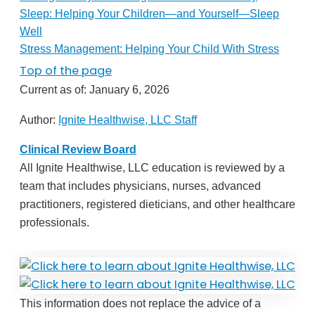
Sleep: Helping Your Children—and Yourself—Sleep
Well
Stress Management: Helping Your Child With Stress
Top of the page
Current as of:
January 6, 2026
Author:
Ignite Healthwise, LLC Staff
Clinical Review Board
All Ignite Healthwise, LLC education is reviewed by a
team that includes physicians, nurses, advanced
practitioners, registered dieticians, and other healthcare
professionals.
This information does not replace the advice of a