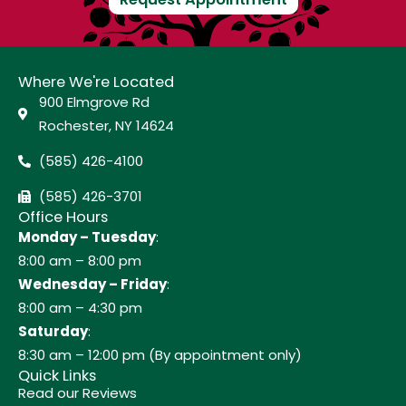
Where We're Located
900 Elmgrove Rd
Rochester, NY 14624
(585) 426-4100
(585) 426-3701
Office Hours
Monday – Tuesday
:
8:00 am – 8:00 pm
Wednesday – Friday
:
8:00 am – 4:30 pm
Saturday
:
8:30 am – 12:00 pm (By appointment only)
Quick Links
Read our Reviews