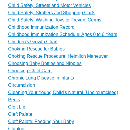
Child Safety: Streets and Motor Vehicles
Child Safety: Strollers and Shopping Carts
Child Safety: Washing Toys to Prevent Germs
Childhood Immunization Record
Childhood Immunization Schedule: Ages 0 to 6 Years
Children's Growth Chart
Choking Rescue for Babies
Choking Rescue Procedure: Heimlich Maneuver
Choosing Baby Bottles and Nipples
Choosing Child Care
Chronic Lung Disease in Infants
Circumcision
Cleaning Your Young Child's Natural (Uncircumcised)
Penis
Cleft Lip
Cleft Palate
Cleft Palate: Feeding Your Baby
Clubfoot