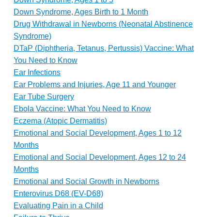
Down Syndrome, Ages Birth to 1 Month
Drug Withdrawal in Newborns (Neonatal Abstinence
Syndrome)
DTaP (Diphtheria, Tetanus, Pertussis) Vaccine: What
You Need to Know
Ear Infections
Ear Problems and Injuries, Age 11 and Younger
Ear Tube Surgery
Ebola Vaccine: What You Need to Know
Eczema (Atopic Dermatitis)
Emotional and Social Development, Ages 1 to 12
Months
Emotional and Social Development, Ages 12 to 24
Months
Emotional and Social Growth in Newborns
Enterovirus D68 (EV-D68)
Evaluating Pain in a Child