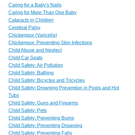
Caring for a Baby's Nails
Caring for More Than One Baby
Cataracts in Children
Cerebral Palsy
Chickenpox (Varicella)
Chickenpox: Preventing Skin Infections
Child Abuse and Neglect
Child Car Seats
Child Safety: Air Pollution
Child Safety: Bathing
Child Safety: Bicycles and Tricycles
Child Safety: Drowning Prevention in Pools and Hot
Tubs
Child Safety: Guns and Firearms
Child Safety: Pets
Child Safety: Preventing Burns
Child Safety: Preventing Drowning
Child Safety: Preventing Falls