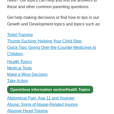
these and other common parenting questions.
Get help making decisions or find how-to tips in our
Growth and Development topics and topics such as:
Toilet Training
.
Thumb-Sucking: Helping Your Child Stop
.
Quick Tips: Giving Over-the-Counter Medicines to
Children
.
Health Topics
Medical Tests
Make a Wise Decision
Take Action
Open/close information section
Health Topics
Abdominal Pain, Age 11 and Younger
Abuse: Signs of Abuse-Related Injuries
Abusive Head Trauma