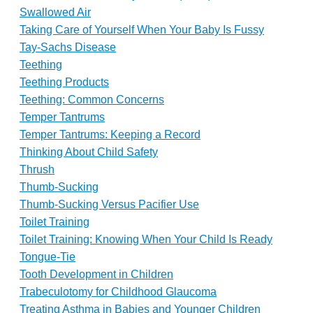
Swallowed Air
Taking Care of Yourself When Your Baby Is Fussy
Tay-Sachs Disease
Teething
Teething Products
Teething: Common Concerns
Temper Tantrums
Temper Tantrums: Keeping a Record
Thinking About Child Safety
Thrush
Thumb-Sucking
Thumb-Sucking Versus Pacifier Use
Toilet Training
Toilet Training: Knowing When Your Child Is Ready
Tongue-Tie
Tooth Development in Children
Trabeculotomy for Childhood Glaucoma
Treating Asthma in Babies and Younger Children