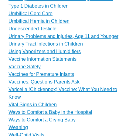
Type 1 Diabetes in Children
Umbilical Cord Care
Umbilical Hernia in Children
Undescended Testicle
Urinary Problems and Injuries, Age 11 and Younger
Urinary Tract Infections in Children
Using Vaporizers and Humidifiers
Vaccine Information Statements
Vaccine Safety
Vaccines for Premature Infants
Vaccines: Questions Parents Ask
Varicella (Chickenpox) Vaccine: What You Need to
Know
Vital Signs in Children
Ways to Comfort a Baby in the Hospital
Ways to Comfort a Crying Baby
Weaning
Well-Child Visits