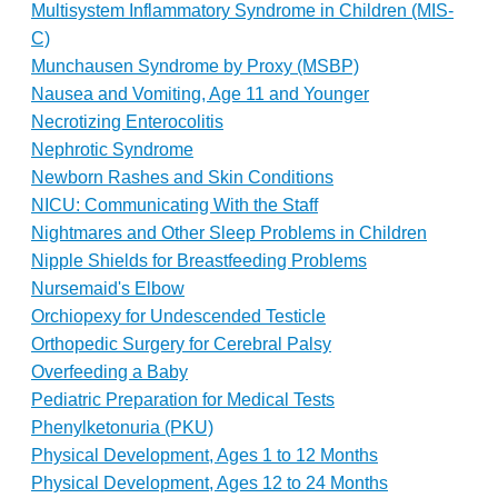
Multisystem Inflammatory Syndrome in Children (MIS-
C)
Munchausen Syndrome by Proxy (MSBP)
Nausea and Vomiting, Age 11 and Younger
Necrotizing Enterocolitis
Nephrotic Syndrome
Newborn Rashes and Skin Conditions
NICU: Communicating With the Staff
Nightmares and Other Sleep Problems in Children
Nipple Shields for Breastfeeding Problems
Nursemaid's Elbow
Orchiopexy for Undescended Testicle
Orthopedic Surgery for Cerebral Palsy
Overfeeding a Baby
Pediatric Preparation for Medical Tests
Phenylketonuria (PKU)
Physical Development, Ages 1 to 12 Months
Physical Development, Ages 12 to 24 Months