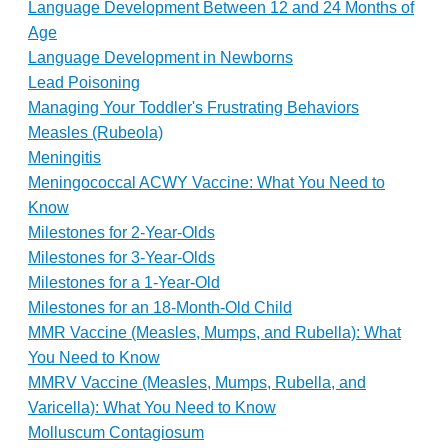
Language Development Between 12 and 24 Months of
Age
Language Development in Newborns
Lead Poisoning
Managing Your Toddler's Frustrating Behaviors
Measles (Rubeola)
Meningitis
Meningococcal ACWY Vaccine: What You Need to
Know
Milestones for 2-Year-Olds
Milestones for 3-Year-Olds
Milestones for a 1-Year-Old
Milestones for an 18-Month-Old Child
MMR Vaccine (Measles, Mumps, and Rubella): What
You Need to Know
MMRV Vaccine (Measles, Mumps, Rubella, and
Varicella): What You Need to Know
Molluscum Contagiosum