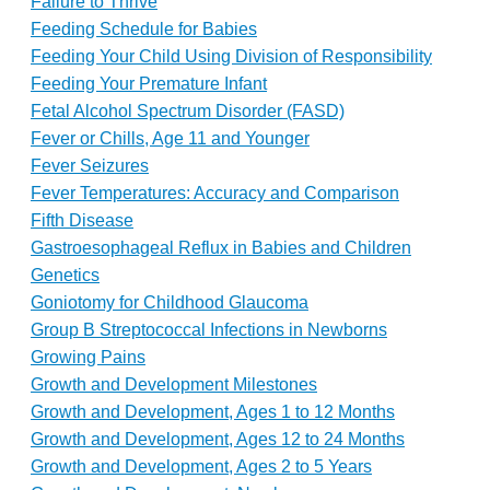
Failure to Thrive
Feeding Schedule for Babies
Feeding Your Child Using Division of Responsibility
Feeding Your Premature Infant
Fetal Alcohol Spectrum Disorder (FASD)
Fever or Chills, Age 11 and Younger
Fever Seizures
Fever Temperatures: Accuracy and Comparison
Fifth Disease
Gastroesophageal Reflux in Babies and Children
Genetics
Goniotomy for Childhood Glaucoma
Group B Streptococcal Infections in Newborns
Growing Pains
Growth and Development Milestones
Growth and Development, Ages 1 to 12 Months
Growth and Development, Ages 12 to 24 Months
Growth and Development, Ages 2 to 5 Years