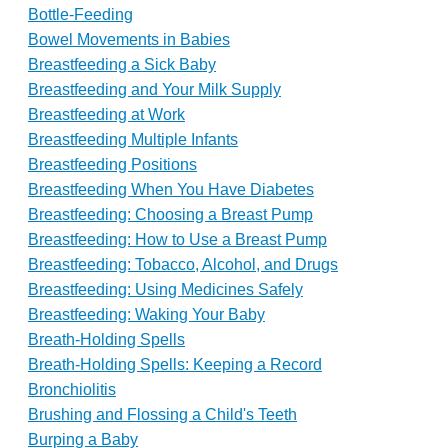
Bottle-Feeding
Bowel Movements in Babies
Breastfeeding a Sick Baby
Breastfeeding and Your Milk Supply
Breastfeeding at Work
Breastfeeding Multiple Infants
Breastfeeding Positions
Breastfeeding When You Have Diabetes
Breastfeeding: Choosing a Breast Pump
Breastfeeding: How to Use a Breast Pump
Breastfeeding: Tobacco, Alcohol, and Drugs
Breastfeeding: Using Medicines Safely
Breastfeeding: Waking Your Baby
Breath-Holding Spells
Breath-Holding Spells: Keeping a Record
Bronchiolitis
Brushing and Flossing a Child's Teeth
Burping a Baby