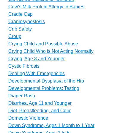
Cow's Milk Protein Allergy in Babies
Cradle Cap
Craniosynostosis
Crib Safety
Croup
Crying Child and Possible Abuse
Crying Child Who Is Not Acting Normally
Crying, Age 3 and Younger
Cystic Fibrosis
Dealing With Emergencies
Developmental Dysplasia of the Hip
Developmental Problems: Testing
Diaper Rash
Diarrhea, Age 11 and Younger
Diet, Breastfeeding, and Colic
Domestic Violence
Down Syndrome, Ages 1 Month to 1 Year
Down Syndrome, Ages 1 to 5