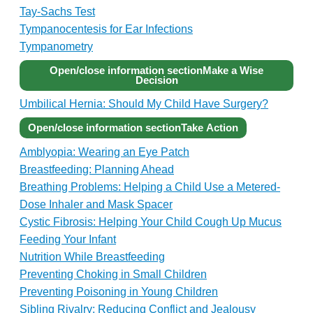
Tay-Sachs Test
Tympanocentesis for Ear Infections
Tympanometry
Open/close information section
Make a Wise
Decision
Umbilical Hernia: Should My Child Have Surgery?
Open/close information section
Take Action
Amblyopia: Wearing an Eye Patch
Breastfeeding: Planning Ahead
Breathing Problems: Helping a Child Use a Metered-
Dose Inhaler and Mask Spacer
Cystic Fibrosis: Helping Your Child Cough Up Mucus
Feeding Your Infant
Nutrition While Breastfeeding
Preventing Choking in Small Children
Preventing Poisoning in Young Children
Sibling Rivalry: Reducing Conflict and Jealousy